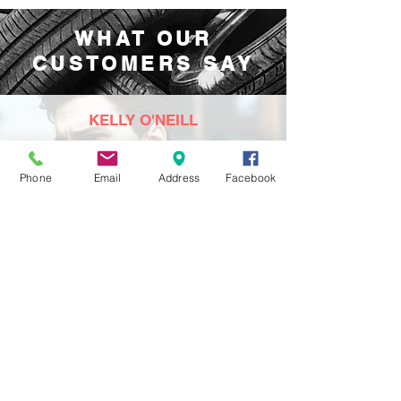
WHAT OUR
CUSTOMERS SAY
KELLY O'NEILL
Brilliant garage. Always nice with honest,
efficient service. Highly recommend.
Phone
Email
Address
Facebook
⭐⭐⭐⭐⭐
September 2022
STEPHEN FRAZER
Very good service.
Once again, thanks!