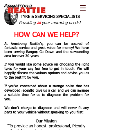
TYRE & SERVICING SPECIALISTS
Providing
all
your motoring needs!
HOW CAN WE HELP?
At Armstrong Beattie's, you can be assured of
fantastic service and great value for money! We have
been serving Bangor, Co Down and the surrounding
area for over 30 years.
If you would like some advice on choosing the right
tyres for your car, feel free to get in touch. We will
happily discuss the various options and advise you as
to the best fit for you.
If you're concerned about a strange noise that has
developed recently, give us a call and we can arrange
a suitable time for us to diagnose the problem for
you.
We don't charge to diagnose and will never fit any
parts to your vehicle without speaking to you first!
Our Mission
"To provide an honest, professional, friendly