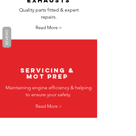
exhausts
Quality parts fitted & expert
repairs.
Read More >
REVIEWS
servicing &
mot prep
Maintaining engine efficiency & helping
to ensure your safety.
Read More >