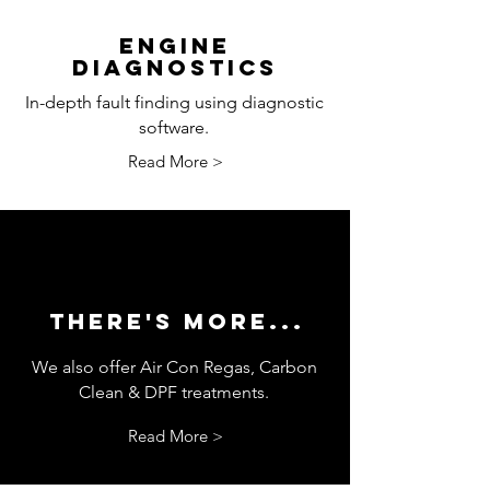
ENGINE
DIAGNOSTICS
In-depth fault finding using diagnostic
software.
Read More >
THERE'S MORE...
We also offer Air Con Regas, Carbon
Clean & DPF treatments.
Read More >