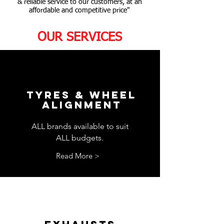
& reliable service to our customers, at an
affordable and competitive price"
OUR SERVICES
TYRES & WHEEL
ALIGNMENT
ALL brands available to suit
ALL budgets.
Read More >