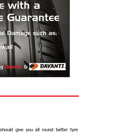
 should give you all round better tyre