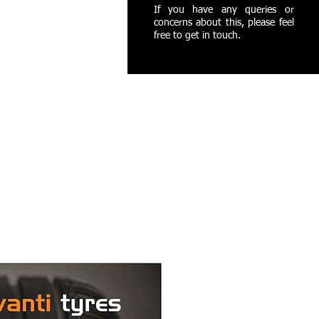
If you have any queries or
concerns about this, please feel
free to get in touch.