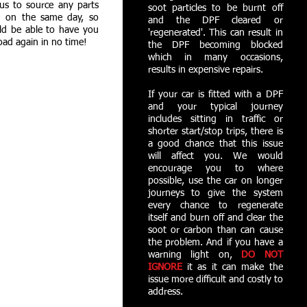
us to source any parts
soot particles to be burnt off
 on the same day, so
and the DPF cleared or
ld be able to have you
'regenerated'. This can result in
oad again in no time!
the DPF becoming blocked
which in many occasions,
results in expensive repairs.
If your car is fitted with a DPF
and your typical journey
includes sitting in traffic or
shorter start/stop trips, there is
a good chance that this issue
will affect you. We would
encourage you to where
possible, use the car on longer
journeys to give the system
every chance to regenerate
itself and burn off and clear the
soot or carbon than can cause
the problem. And if you have a
warning light on,
DO NOT
IGNORE
it as it can make the
issue more difficult and costly to
address.