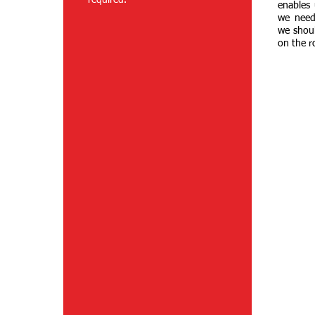
required.
enables 
we need
we shou
on the r