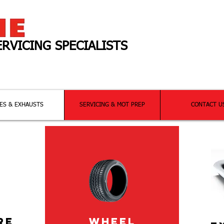
ERVICING SPECIALISTS
ng
all
your motoring needs!
ES & EXHAUSTS
SERVICING & MOT PREP
CONTACT U
RE
WHEEL