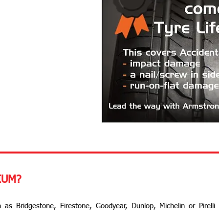
IUM?
 as Bridgestone, Firestone, Goodyear, Dunlop, Michelin or Pirelli