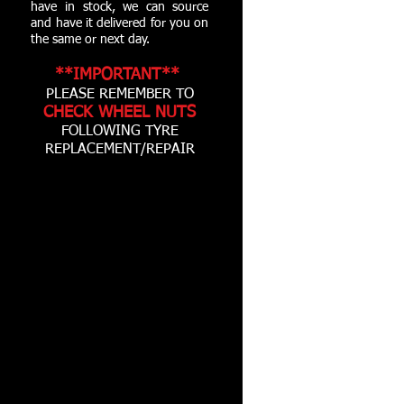
have in stock, we can source
and have it delivered for you on
the same or next day.
**IMPORTANT**
PLEASE REMEMBER TO
CHECK WHEEL NUTS
FOLLOWING TYRE
REPLACEMENT/REPAIR