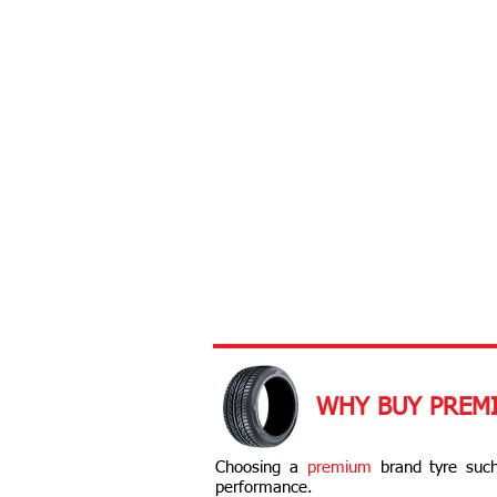
WHY BUY PREM
Choosing a
premium
brand tyre such
performance.