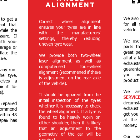
E
R
ALIGNMENT
We also 
 to get a
Correct wheel alignment
for all
ant that
ensures your tyres are in line
vehicle.
while the
with the manufacturers'
sure. If
settings, thereby reducing
We use 
ith your
uneven tyre wear.
parts th
arage or
great p
flate the
We provide both two-wheel
all at a 
ure.
laser alignment as well as
exhaust
computerised four-wheel
guarant
 any run-
alignment (recommened if there
you ar
he tyre,
is adjustment on the rear axle
product 
selves a
of the vehicle).
ir it for
We al
e).
It should be apparent from the
SERVIC
initial inspection of the tyres
circum
 repaired
whether it is necessary to check
exhaust
ommend
the wheel alignment. If a tyre is
get you 
within 48
found to be heavily worn on
at the
epair has
either shoulder, then it is likely
money.
that an adjustment to the
geometry of the car will be
Our va