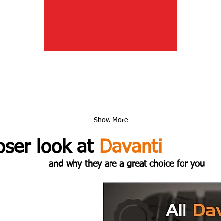
Show More
oser look at
Davanti
and why they are a great choice for you