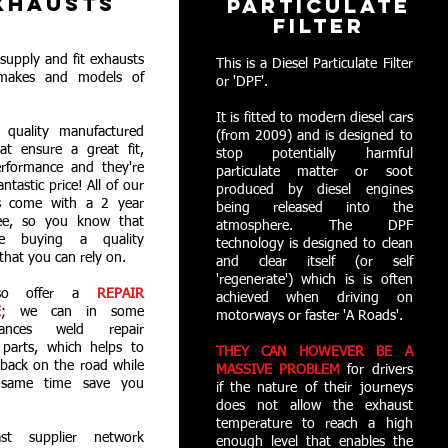
XHAUSTS
PARTICULATE
FILTER
supply and fit exhausts
This is a Diesel Particulate Filter
 makes and models of
or 'DPF'.
It is fitted to modern diesel cars
quality manufactured
(from 2009) and is designed to
at ensure a great fit,
stop potentially harmful
erformance and they're
particulate matter or soot
fantastic price! All of our
produced by diesel engines
s come with a 2 year
being released into the
ee, so you know that
atmosphere. The DPF
e buying a quality
technology is designed to clean
that you can rely on.
and clear itself (or self
'regenerate') which is is often
so offer a
REPAIR
achieved when driving on
E
; we can in some
motorways or faster 'A Roads'.
stances weld repair
 parts, which helps to
THEY CAN HOWEVER BE A
back on the road while
MASSIVE PROBLEM
for drivers
 same time save you
if the nature of their journeys
does not allow the exhaust
temperature to reach a high
st supplier network
enough level that enables the