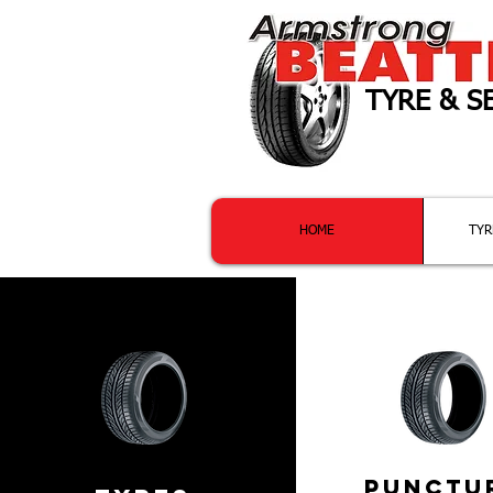
TYRE & S
Providi
HOME
TYR
PUNCTu