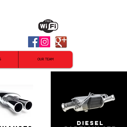
S
OUR TEAM
DIESEL