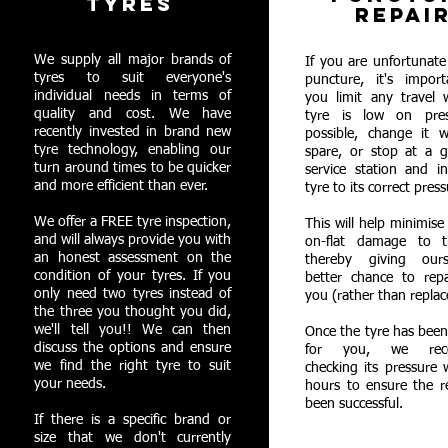
TYRES
REPAI
We supply all major brands of
If you are unfortunate
tyres to suit everyone's
puncture, it's import
individual needs in terms of
you limit any travel 
quality and cost. We have
tyre is low on pres
recently invested in brand new
possible, change it w
tyre technology, enabling our
spare, or stop at a g
turn around times to be quicker
service station and in
and more efficient than ever.
tyre to its correct press
We offer a FREE tyre inspection,
This will help minimise
and will always provide you with
on-flat damage to t
an honest assessment on the
thereby giving our
condition of your tyres. If you
better chance to repa
only need two tyres instead of
you (rather than replac
the three you thought you did,
we'll tell you!! We can then
Once the tyre has been
discuss the options and ensure
for you, we rec
we find the right tyre to suit
checking its pressure 
your needs.
hours to ensure the r
been successful.
If there is a specific brand or
size that we don't currently